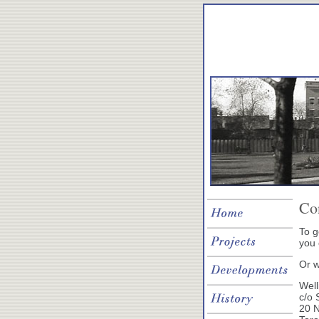
Co
To g
you
Or w
Well
c/o 
20 N