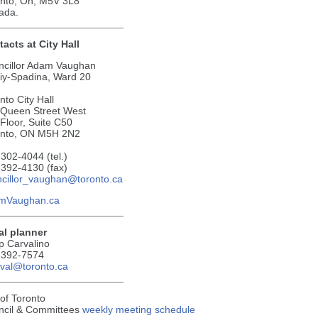
nto, On, M5V 3L8
ada.
acts at City Hall
ncillor Adam Vaughan
tiy-Spadina, Ward 20
nto City Hall
 Queen Street West
Floor, Suite C50
onto, ON M5H 2N2
302-4044 (tel.)
392-4130 (fax)
cillor_vaughan@toronto.ca
mVaughan.ca
al planner
ip Carvalino
-392-7574
val@toronto.ca
 of Toronto
ncil & Committees
weekly meeting schedule