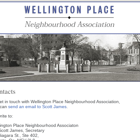
ntacts
et in touch with Wellington Place Neighbourhood Association,
 can
send an email to Scott James
.
rite to:
ington Place Neighbourhood Associaton
Scott James, Secretary
iagara St., Ste 402,