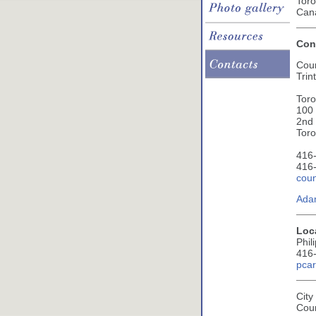
Toro
Can
Cont
Cou
Trin
Toro
100
2nd 
Tor
416-
416-
coun
Ada
Loc
Phil
416
pcar
City
Cou